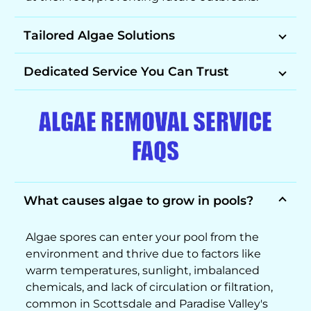
Tailored Algae Solutions
Dedicated Service You Can Trust
ALGAE REMOVAL SERVICE
FAQS
What causes algae to grow in pools?
Algae spores can enter your pool from the
environment and thrive due to factors like
warm temperatures, sunlight, imbalanced
chemicals, and lack of circulation or filtration,
common in Scottsdale and Paradise Valley's