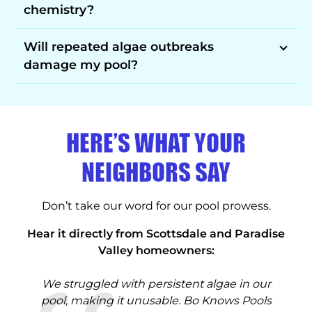
chemistry?
Will repeated algae outbreaks
damage my pool?
HERE’S WHAT YOUR
NEIGHBORS SAY
Don’t take our word for our pool prowess.
Hear it directly from Scottsdale and Paradise
Valley homeowners:
our
We struggled with persistent algae in our
Af
 we
pool, making it unusable. Bo Knows Pools
Pa