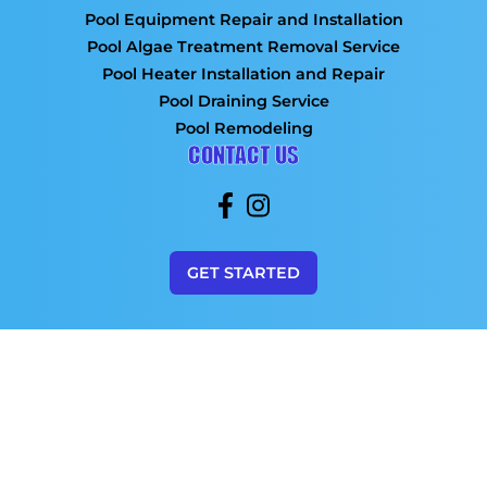
Pool Equipment Repair and Installation
Pool Algae Treatment Removal Service
Pool Heater Installation and Repair
Pool Draining Service
Pool Remodeling
CONTACT US
GET STARTED