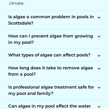
climate.
Is algae a common problem in pools in
Scottsdale?
How can I prevent algae from growing
in my pool?
What types of algae can affect pools?
How long does it take to remove algae
from a pool?
Is professional algae treatment safe for
my pool and family?
Can algae in my pool affect the water