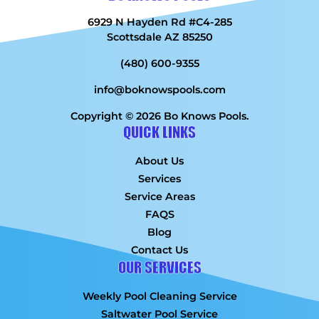
6929 N Hayden Rd #C4-285
Scottsdale AZ 85250
(480) 600-9355
info@boknowspools.com
Copyright © 2026 Bo Knows Pools.
QUICK LINKS
About Us
Services
Service Areas
FAQS
Blog
Contact Us
OUR SERVICES
Weekly Pool Cleaning Service
Saltwater Pool Service