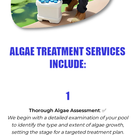
ALGAE TREATMENT SERVICES
INCLUDE:
1
Thorough Algae Assessment
: ✅
We begin with a detailed examination of your pool
to identify the type and extent of algae growth,
setting the stage for a targeted treatment plan.