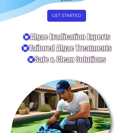
GET STARTED
Algae Eradication Experts
Tailored Algae Treatments
Safe & Clean Solutions