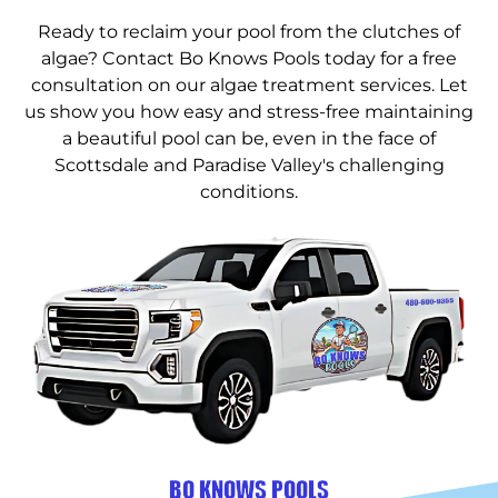
Ready to reclaim your pool from the clutches of
algae? Contact Bo Knows Pools today for a free
consultation on our algae treatment services. Let
us show you how easy and stress-free maintaining
a beautiful pool can be, even in the face of
Scottsdale and Paradise Valley's challenging
conditions.
BO KNOWS POOLS