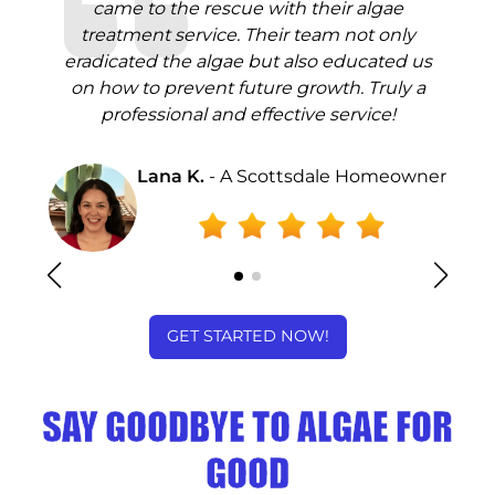
came to the rescue with their algae
l
treatment service. Their team not only
s
eradicated the algae but also educated us
end
on how to prevent future growth. Truly a
sp
ae
professional and effective service!
t
Lana K.
- A Scottsdale Homeowner
ey
GET STARTED NOW!
SAY GOODBYE TO ALGAE FOR
GOOD