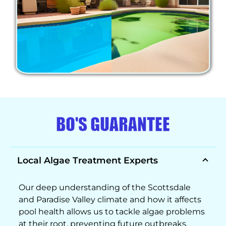
BO'S GUARANTEE
Local Algae Treatment Experts
Our deep understanding of the Scottsdale
and Paradise Valley climate and how it affects
pool health allows us to tackle algae problems
at their root, preventing future outbreaks.