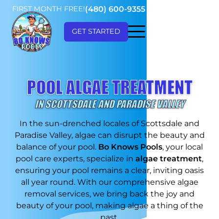
FIRST MONTH FREE!
(480) 600-9355
GET STARTED
POOL ALGAE TREATMENT
IN SCOTTSDALE AND PARADISE VALLEY
In the sun-drenched locales of Scottsdale and
Paradise Valley, algae can disrupt the beauty and
balance of your pool.
Bo Knows Pools
, your local
pool care experts, specialize in
algae treatment
,
ensuring your pool remains a clear, inviting oasis
all year round. With our comprehensive algae
removal services, we bring back the joy and
beauty of your pool, making algae a thing of the
past.