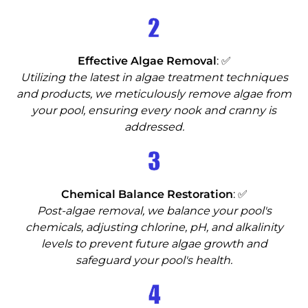
2
Effective Algae Removal
: ✅
Utilizing the latest in algae treatment techniques
and products, we meticulously remove algae from
your pool, ensuring every nook and cranny is
addressed.
3
Chemical Balance Restoration
: ✅
Post-algae removal, we balance your pool's
chemicals, adjusting chlorine, pH, and alkalinity
levels to prevent future algae growth and
safeguard your pool's health.
4