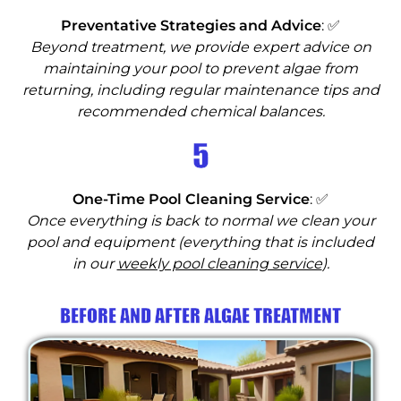
Preventative Strategies and Advice
: ✅
Beyond treatment, we provide expert advice on
maintaining your pool to prevent algae from
returning, including regular maintenance tips and
recommended chemical balances.
5
One-Time Pool Cleaning Service
: ✅
Once everything is back to normal we clean your
pool and equipment (everything that is included
in our
weekly pool cleaning service
).
BEFORE AND AFTER ALGAE TREATMENT