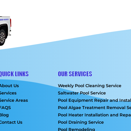
QUICK LINKS
OUR SERVICES
About Us
Weekly Pool Cleaning Service
Services
Saltwater Pool Service
Service Areas
Pool Equipment Repair and Instal
FAQS
Pool Algae Treatment Removal Se
Blog
Pool Heater Installation and Repa
Contact Us
Pool Draining Service
Pool Remodeling