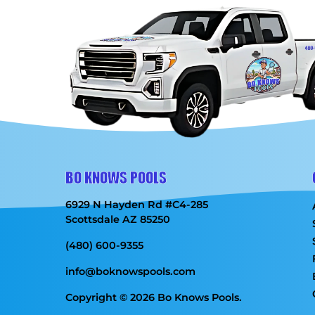
BO KNOWS POOLS
6929 N Hayden Rd #C4-285
Scottsdale AZ 85250
(480) 600-9355
info@boknowspools.com
Copyright © 2026 Bo Knows Pools.