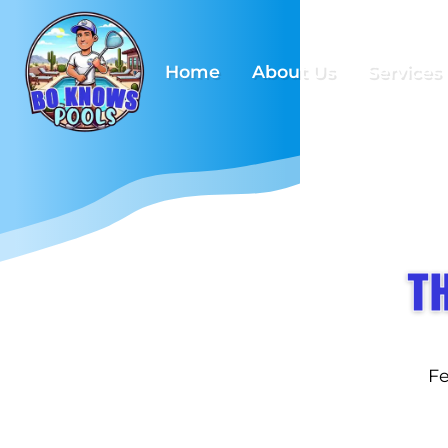
Home
About Us
Services
T
Fe