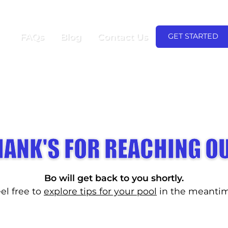
(480) 600-935
FIRST MONTH FREE!
FAQs
Blog
Contact Us
GET STARTED
HANK'S FOR REACHING OU
Bo will get back to you shortly.
el free to
explore tips for your pool
in the meantim