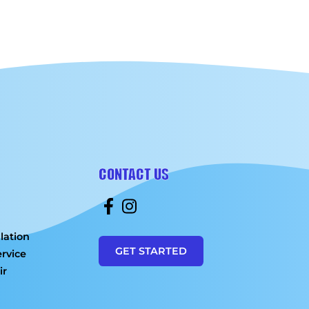
CONTACT US
lation
GET STARTED
rvice
ir